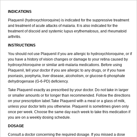
INDICATIONS
Plaquenil (hydroxychloroquine) is indicated for the suppressive treatment
and treatment of acute attacks of malaria. It is also indicated for the
treatment of discoid and systemic lupus erythematosus, and rheumatoid
arthritis.
INSTRUCTIONS
You should not use Plaquenil if you are allergic to hydroxychloroquine, or if
you have a history of vision changes or damage to your retina caused by
hydroxychloroquine or similar anti-malaria medications. Before using
Plaquenil, tell your doctor if you are allergic to any drugs, or if you have
psoriasis, porphyria, liver disease, alcoholism, or glucose-6-phosphate
dehydrogenase (G-6-PD) deficiency.
Take Plaquenil exactly as prescribed by your doctor. Do not take in larger
or smaller amounts or for longer than recommended. Follow the directions
on your prescription label.Take Plaquenil with a meal or a glass of milk,
unless your doctor tells you otherwise. Plaquenil is sometimes given only
once per week. Choose the same day each week to take this medication if
you are on a weekly dosing schedule.
DOSAGE
Consult a doctor concerning the required dosage. If you missed a dose