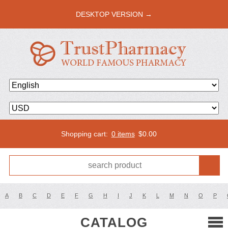
DESKTOP VERSION →
Shopping cart:
0 items
$
0.00
A
B
C
D
E
F
G
H
I
J
K
L
M
N
O
P
CATALOG