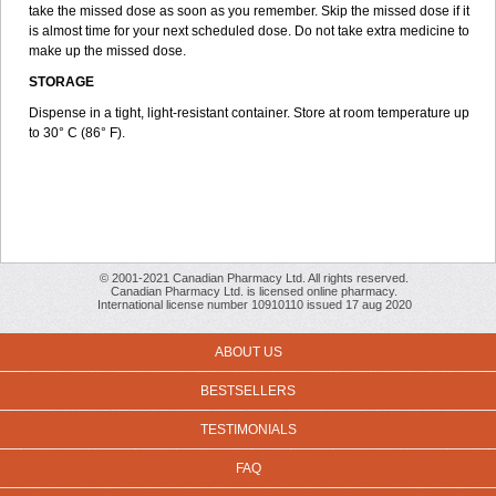
take the missed dose as soon as you remember. Skip the missed dose if it
is almost time for your next scheduled dose. Do not take extra medicine to
make up the missed dose.
STORAGE
Dispense in a tight, light-resistant container. Store at room temperature up
to 30° C (86° F).
© 2001-2021 Canadian Pharmacy Ltd. All rights reserved.
Canadian Pharmacy Ltd. is licensed online pharmacy.
International license number 10910110 issued 17 aug 2020
ABOUT US
BESTSELLERS
TESTIMONIALS
FAQ