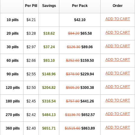
Per Pill
Savings
Per Pack
Order
ADD TO CART
10 pills
$4.21
$42.10
ADD TO CART
20 pills
$3.28
$18.62
$84.20
$65.58
ADD TO CART
30 pills
$2.97
$37.24
$126.30
$89.06
ADD TO CART
60 pills
$2.66
$93.10
$252.60
$159.50
ADD TO CART
90 pills
$2.55
$148.96
$378.90
$229.94
ADD TO CART
120 pills
$2.50
$204.82
$505.20
$300.38
ADD TO CART
180 pills
$2.45
$316.54
$757.80
$441.26
ADD TO CART
270 pills
$2.42
$484.13
$1136.70
$652.57
ADD TO CART
360 pills
$2.40
$651.71
$1515.60
$863.89