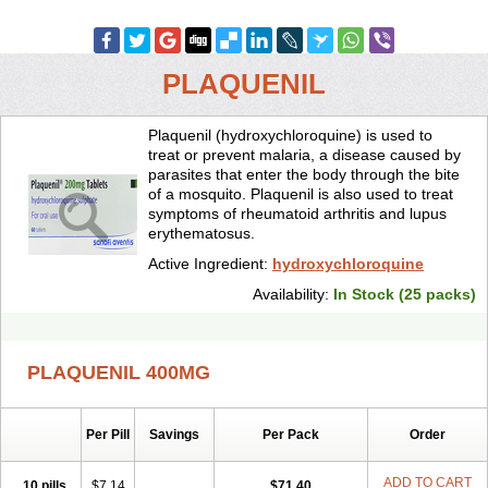
PLAQUENIL
Plaquenil (hydroxychloroquine) is used to
treat or prevent malaria, a disease caused by
parasites that enter the body through the bite
of a mosquito. Plaquenil is also used to treat
symptoms of rheumatoid arthritis and lupus
erythematosus.
Active Ingredient:
hydroxychloroquine
Availability:
In Stock (25 packs)
PLAQUENIL 400MG
Per Pill
Savings
Per Pack
Order
ADD TO CART
10 pills
$7.14
$71.40