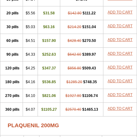
ADD TO CART
20 pills
$5.56
$31.58
$142.80
$111.22
ADD TO CART
30 pills
$5.03
$63.16
$214.20
$151.04
ADD TO CART
60 pills
$4.51
$157.90
$428.40
$270.50
ADD TO CART
90 pills
$4.33
$252.63
$642.60
$389.97
ADD TO CART
120 pills
$4.25
$347.37
$856.80
$509.43
ADD TO CART
180 pills
$4.16
$536.85
$1285.20
$748.35
ADD TO CART
270 pills
$4.10
$821.06
$1927.80
$1106.74
ADD TO CART
360 pills
$4.07
$1105.27
$2570.40
$1465.13
PLAQUENIL 200MG